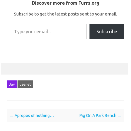
Discover more from Furrs.org
Subscribe to get the latest posts sent to your email.
Type your email…
Subscribe
Jay
usenet
Post navigation
←
Apropos of nothing…
Pig On A Park Bench
→