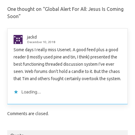
One thought on “
Global Alert For All: Jesus Is Coming
Soon
”
jackd
December 10, 2018
Some days I really miss Usenet. A good feed plus a good
reader (I mostly used pine and tin, I think) presented the
best functioning threaded discussion system I’ve ever
seen. Web forums don’t hold a candle to it. But the chaos
that Tim and others fought certainly overtook the system.
Loading...
Comments are closed.