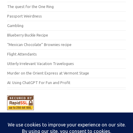
The quest for the One Ring
Passport Weirdness
Gambling
Blueberry Buckle Recipe
“Mexican Chocolate” Brownies recipe
Flight Attendants
Utterly Irrelevant Vacation Travelogues
Murder on the Orient Express at Vermont Stage
AI: Using ChatGPT For Fun and Profit