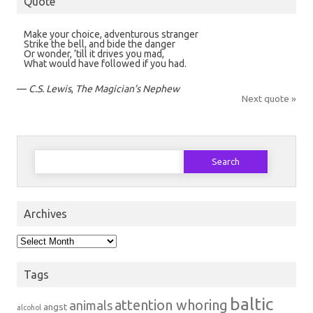
Quote
Make your choice, adventurous stranger
Strike the bell, and bide the danger
Or wonder, ’till it drives you mad,
What would have followed if you had.
—
C.S. Lewis
,
The Magician’s Nephew
Next quote »
Search
for:
Archives
Archives
Tags
baltic
attention whoring
animals
angst
alcohol