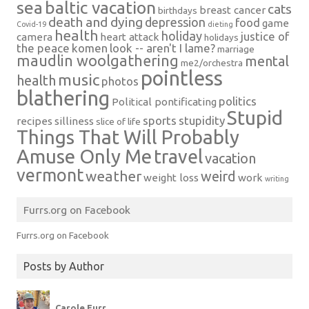
sea
baltic vacation
cats
breast cancer
birthdays
death and dying
depression
food
game
Covid-19
dieting
health
holiday
justice of
camera
heart attack
holidays
the peace
komen
look -- aren't I lame?
marriage
maudlin woolgathering
mental
me2/orchestra
pointless
music
health
photos
blathering
politics
Political pontificating
Stupid
sports
stupidity
recipes
silliness
slice of life
Things That Will Probably
Amuse Only Me
travel
vacation
vermont
weather
weird
weight loss
work
writing
Furrs.org on Facebook
Furrs.org on Facebook
Posts by Author
Carole Furr