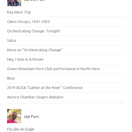
Key West Trip
Glenn Stoops, 1941-2023
Orchestrating Change: Tonight!
Salsa
More on “Orchestrating Change”
Hey, I Was In A Movie!
Green Mountain Horn Club performance in North Hero
Bear
2019 ACDA “Gather at the River” Conference
Aurora Chamber Singers Babylon
Jay Furr
Fly Like An Eagle