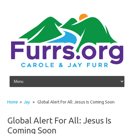
Skip to content
Home
»
Jay
» Global Alert For All: Jesus Is Coming Soon
Global Alert For All: Jesus Is
Coming Soon