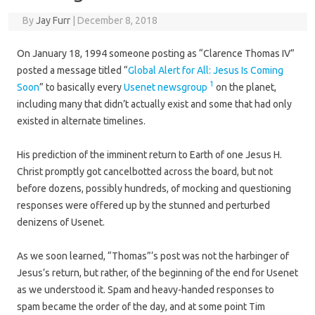
By
Jay Furr
|
December 8, 2018
On January 18, 1994 someone posting as “Clarence Thomas IV”
posted a message titled “
Global Alert for All: Jesus Is Coming
1
Soon
” to basically every
Usenet newsgroup
on the planet,
including many that didn’t actually exist and some that had only
existed in alternate timelines.
His prediction of the imminent return to Earth of one Jesus H.
Christ promptly got cancelbotted across the board, but not
before dozens, possibly hundreds, of mocking and questioning
responses were offered up by the stunned and perturbed
denizens of Usenet.
As we soon learned, “Thomas”‘s post was not the harbinger of
Jesus’s return, but rather, of the beginning of the end for Usenet
as we understood it. Spam and heavy-handed responses to
spam became the order of the day, and at some point Tim