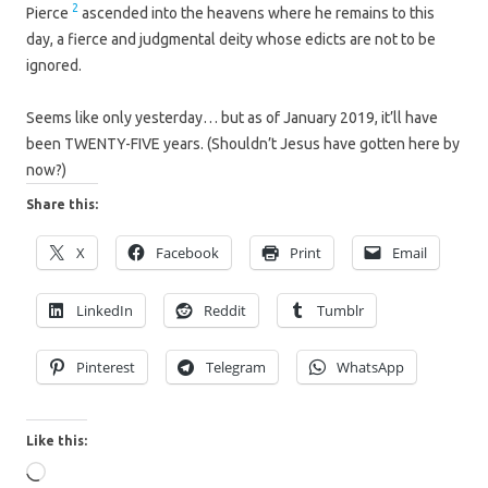
2
Pierce
ascended into the heavens where he remains to this
day, a fierce and judgmental deity whose edicts are not to be
ignored.
Seems like only yesterday… but as of January 2019, it’ll have
been TWENTY-FIVE years. (Shouldn’t Jesus have gotten here by
now?)
Share this:
X
Facebook
Print
Email
LinkedIn
Reddit
Tumblr
Pinterest
Telegram
WhatsApp
Like this:
Loading…