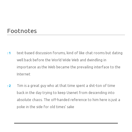
Footnotes
Footnotes
text-based discussion forums, kind of like chat rooms but dating
↑
1
well back before the World Wide Web and dwindling in
importance as the Web became the prevailing interface to the
Internet
Tim is a great guy who at that time spent a shit-ton of time
↑
2
back in the day trying to keep Usenet from descending into
absolute chaos. The off-handed reference to him here is just a
poke in the side for old times’ sake