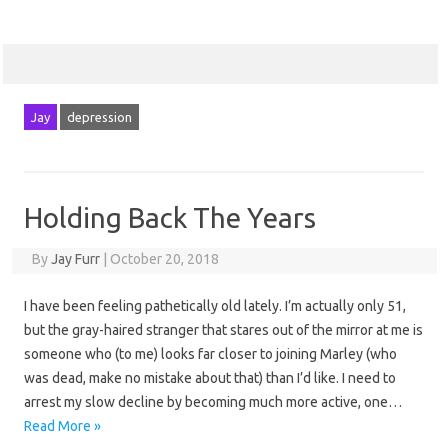
Jay
depression
Holding Back The Years
By
Jay Furr
|
October 20, 2018
I have been feeling pathetically old lately. I’m actually only 51,
but the gray-haired stranger that stares out of the mirror at me is
someone who (to me) looks far closer to joining Marley (who
was dead, make no mistake about that) than I’d like. I need to
arrest my slow decline by becoming much more active, one…
Read More »