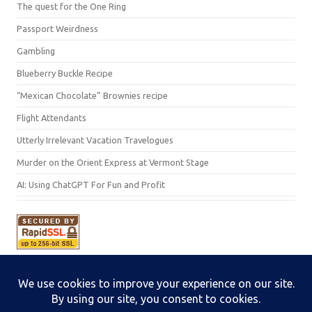
The quest for the One Ring
Passport Weirdness
Gambling
Blueberry Buckle Recipe
“Mexican Chocolate” Brownies recipe
Flight Attendants
Utterly Irrelevant Vacation Travelogues
Murder on the Orient Express at Vermont Stage
AI: Using ChatGPT For Fun and Profit