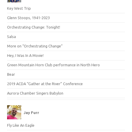
Key West Trip
Glenn Stoops, 1941-2023
Orchestrating Change: Tonight!
Salsa
More on “Orchestrating Change”
Hey, I Was In A Movie!
Green Mountain Horn Club performance in North Hero
Bear
2019 ACDA “Gather at the River” Conference
Aurora Chamber Singers Babylon
Jay Furr
Fly Like An Eagle