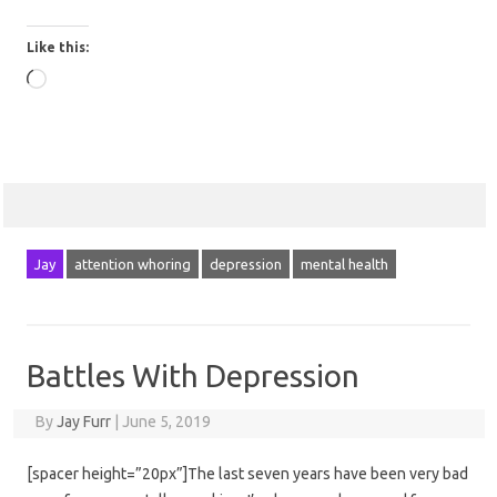
Like this:
Loading…
Jay
attention whoring
depression
mental health
Battles With Depression
By
Jay Furr
|
June 5, 2019
[spacer height=”20px”]The last seven years have been very bad