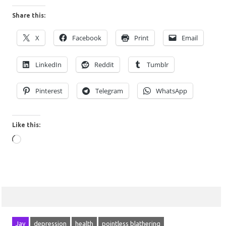
Share this:
X
Facebook
Print
Email
LinkedIn
Reddit
Tumblr
Pinterest
Telegram
WhatsApp
Like this:
Loading…
Jay
depression
health
pointless blathering