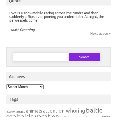
Quote
Love is a snowmobile racing across the tundra and then
suddenly it flips over, pinning you underneath. At night, the
ice weasels come.
—
Matt Groening
Next quote »
Search
for:
Archives
Archives
Tags
baltic
attention whoring
animals
angst
alcohol
sea
baltic vacation