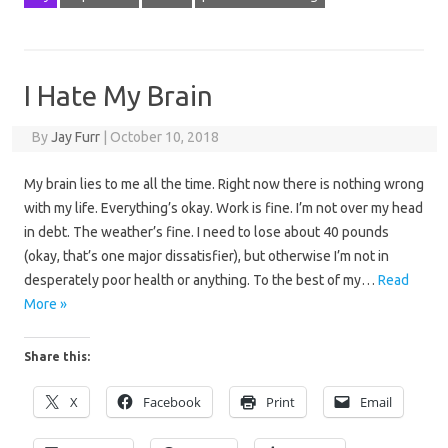
I Hate My Brain
By
Jay Furr
|
October 10, 2018
My brain lies to me all the time. Right now there is nothing wrong
with my life. Everything’s okay. Work is fine. I’m not over my head
in debt. The weather’s fine. I need to lose about 40 pounds
(okay, that’s one major dissatisfier), but otherwise I’m not in
desperately poor health or anything. To the best of my…
Read
More »
Share this:
X
Facebook
Print
Email