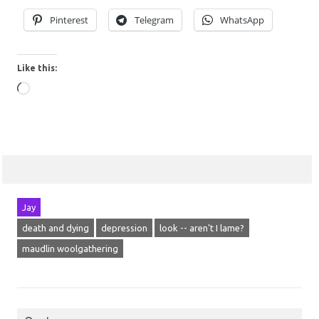
Pinterest
Telegram
WhatsApp
Like this:
Loading…
Jay
death and dying
depression
look -- aren't I lame?
maudlin woolgathering