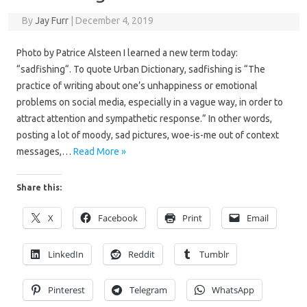
By
Jay Furr
|
December 4, 2019
Photo by Patrice Alsteen I learned a new term today:
“sadfishing“. To quote Urban Dictionary, sadfishing is “The
practice of writing about one’s unhappiness or emotional
problems on social media, especially in a vague way, in order to
attract attention and sympathetic response.” In other words,
posting a lot of moody, sad pictures, woe-is-me out of context
messages,…
Read More »
Share this:
X
Facebook
Print
Email
LinkedIn
Reddit
Tumblr
Pinterest
Telegram
WhatsApp