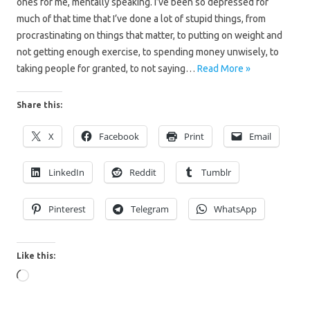
ones for me, mentally speaking. I’ve been so depressed for
much of that time that I’ve done a lot of stupid things, from
procrastinating on things that matter, to putting on weight and
not getting enough exercise, to spending money unwisely, to
taking people for granted, to not saying…
Read More »
Share this:
X
Facebook
Print
Email
LinkedIn
Reddit
Tumblr
Pinterest
Telegram
WhatsApp
Like this:
Loading…