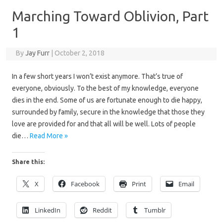
Marching Toward Oblivion, Part
1
By
Jay Furr
|
October 2, 2018
In a few short years I won’t exist anymore. That’s true of
everyone, obviously. To the best of my knowledge, everyone
dies in the end. Some of us are fortunate enough to die happy,
surrounded by family, secure in the knowledge that those they
love are provided for and that all will be well. Lots of people
die…
Read More »
Share this:
X
Facebook
Print
Email
LinkedIn
Reddit
Tumblr