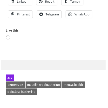
LinkedIn
Reddit
Tumblr
Pinterest
Telegram
WhatsApp
Like this:
Loading…
Jay
depression
maudlin woolgathering
mental health
pointless blathering