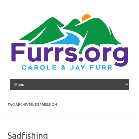
Skip to content
TAG ARCHIVES:
DEPRESSION
Sadfishing