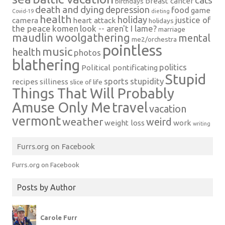
cats
breast cancer
birthdays
death and dying
depression
food
game
Covid-19
dieting
health
holiday
justice of
camera
heart attack
holidays
the peace
komen
look -- aren't I lame?
marriage
maudlin woolgathering
mental
me2/orchestra
pointless
music
health
photos
blathering
politics
Political pontificating
Stupid
sports
stupidity
recipes
silliness
slice of life
Things That Will Probably
Amuse Only Me
travel
vacation
vermont
weather
weird
weight loss
work
writing
Furrs.org on Facebook
Furrs.org on Facebook
Posts by Author
Carole Furr