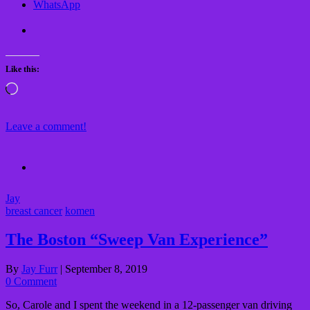
WhatsApp
Like this:
Loading…
Leave a comment!
Jay
breast cancer
komen
The Boston “Sweep Van Experience”
By
Jay Furr
|
September 8, 2019
0 Comment
So, Carole and I spent the weekend in a 12-passenger van driving