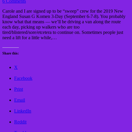
6 Comments
Carole and I are signed up to be “sweep” crew for the 2019 New
England Susan G Komen 3-Day (September 6-7-8). You probably
know what that means — we’ll be driving a van along the route
each day, picking up walkers who are too
tired/blistered/sore/etcetera to continue on. Sometimes people just
need a lift for a little while,…
Read More »
Share this:
X
Facebook
Print
Email
LinkedIn
Reddit