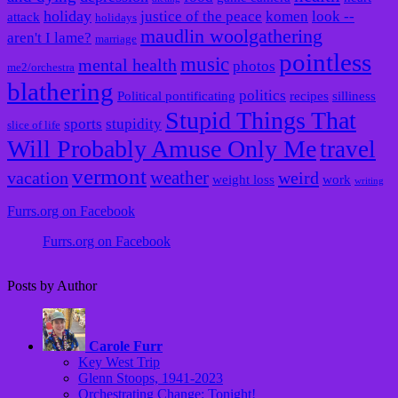
holiday
justice of the peace
komen
look --
attack
holidays
maudlin woolgathering
aren't I lame?
marriage
pointless
music
mental health
photos
me2/orchestra
blathering
politics
Political pontificating
recipes
silliness
Stupid Things That
sports
stupidity
slice of life
Will Probably Amuse Only Me
travel
vermont
weather
vacation
weird
weight loss
work
writing
Furrs.org on Facebook
Furrs.org on Facebook
Posts by Author
Carole Furr
Key West Trip
Glenn Stoops, 1941-2023
Orchestrating Change: Tonight!