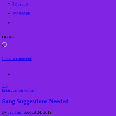
Telegram
WhatsApp
Like this:
Loading…
Leave a comment!
Jay
breast cancer
komen
Song Suggestions Needed
By
Jay Furr
|
August 24, 2019