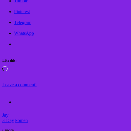
Tumblr
Pinterest
Telegram
WhatsApp
Like this:
Loading…
Leave a comment!
Jay
3-Day
komen
Quote