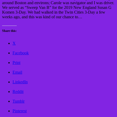
around Boston and environs; Carole was navigator and I was driver.
We served as “Sweep Van B” for the 2019 New England Susan G
Komen 3-Day. We had walked in the Twin Cities 3-Day a few
weeks ago, and this was kind of our chance to…
Read More »
Share this:
X
Facebook
Print
Email
LinkedIn
Reddit
Tumblr
Pinterest