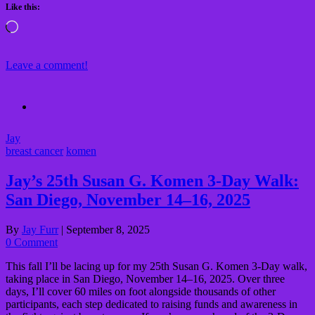
Like this:
Loading…
Leave a comment!
Jay
breast cancer
komen
Jay’s 25th Susan G. Komen 3-Day Walk:
San Diego, November 14–16, 2025
By
Jay Furr
|
September 8, 2025
0 Comment
This fall I’ll be lacing up for my 25th Susan G. Komen 3-Day walk,
taking place in San Diego, November 14–16, 2025. Over three
days, I’ll cover 60 miles on foot alongside thousands of other
participants, each step dedicated to raising funds and awareness in