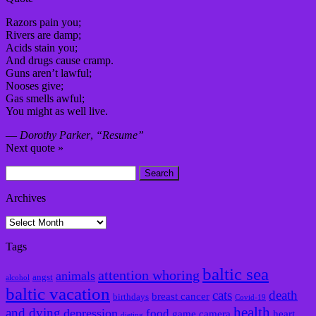
Razors pain you;
Rivers are damp;
Acids stain you;
And drugs cause cramp.
Guns aren’t lawful;
Nooses give;
Gas smells awful;
You might as well live.
—
Dorothy Parker
,
“Resume”
Next quote »
Search
for:
Archives
Archives
Tags
baltic sea
attention whoring
animals
angst
alcohol
baltic vacation
cats
death
breast cancer
birthdays
Covid-19
health
and dying
depression
food
game camera
heart
dieting