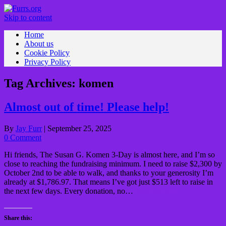
Skip to content
Home
About us
Cookie Policy
Privacy Policy
Tag Archives:
komen
Almost out of time! Please help!
By
Jay Furr
|
September 25, 2025
0 Comment
Hi friends, The Susan G. Komen 3-Day is almost here, and I’m so
close to reaching the fundraising minimum. I need to raise $2,300 by
October 2nd to be able to walk, and thanks to your generosity I’m
already at $1,786.97. That means I’ve got just $513 left to raise in
the next few days. Every donation, no…
Read More »
Share this: