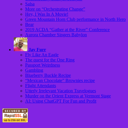
Salsa
More on “Orchestrating Change”
Hey, I Was In A Movie!
Green Mountain Horn Club performance in North Hero
Bear
2019 ACDA “Gather at the River” Conference
Aurora Chamber Singers Babylon
Jay Furr
Fly Like An Eagle
The quest for the One Ring
Passport Weirdness
Gambling
Blueberry Buckle Recipe
“Mexican Chocolate” Brownies recipe
Flight Attendants
Utterly Irrelevant Vacation Travelogues
Murder on the Orient Express at Vermont Stage
AI: Using ChatGPT For Fun and Profit