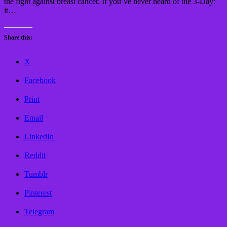
the fight against breast cancer. If you’ve never heard of the 3-Day:
it…
Read More »
Share this:
X
Facebook
Print
Email
LinkedIn
Reddit
Tumblr
Pinterest
Telegram