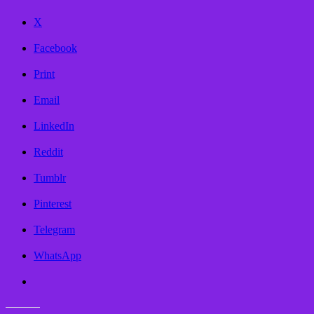
X
Facebook
Print
Email
LinkedIn
Reddit
Tumblr
Pinterest
Telegram
WhatsApp