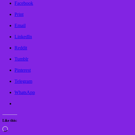
Facebook
Print
Email
LinkedIn
Reddit
Tumblr
Pinterest
Telegram
WhatsApp
Like this:
Loading…