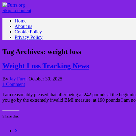
Skip to content
Home
About us
Cookie Policy
Privacy Policy
Tag Archives:
weight loss
Weight Loss Tracking News
By
Jay Furr
|
October 30, 2025
1 Comment
I am reasonably pleased that after being at 242 pounds at the beginni
you go by the extremely invalid BMI measure, at 190 pounds I am no
Share this:
X