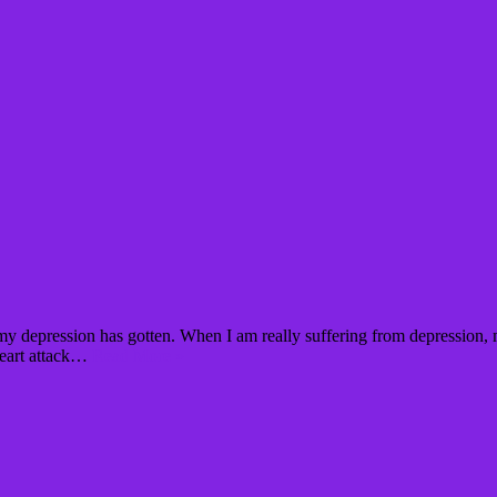
my depression has gotten. When I am really suffering from depression, 
heart attack…
Read More »