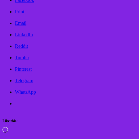
Facebook
Print
Email
LinkedIn
Reddit
Tumblr
Pinterest
Telegram
WhatsApp
Like this:
Loading…