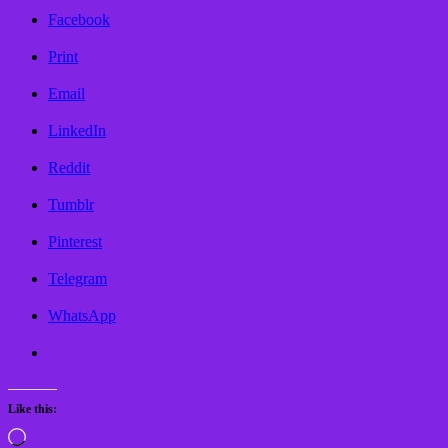
Facebook
Print
Email
LinkedIn
Reddit
Tumblr
Pinterest
Telegram
WhatsApp
Like this:
Loading…