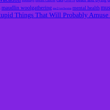
d
breast cancer
birthdays
Covid-19
mus
maudlin woolgathering
mental health
e
me2/orchestra
tupid Things That Will Probably Amus