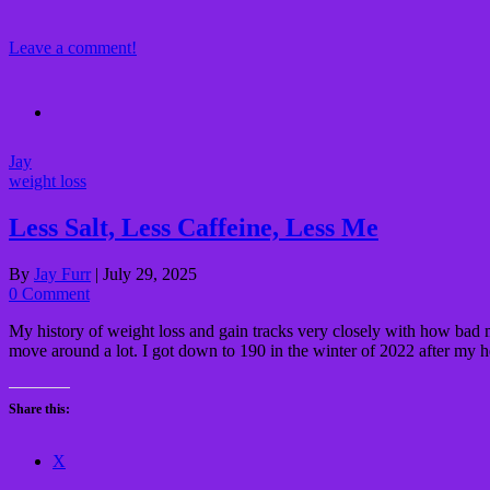
Leave a comment!
Jay
weight loss
Less Salt, Less Caffeine, Less Me
By
Jay Furr
|
July 29, 2025
0 Comment
My history of weight loss and gain tracks very closely with how bad 
move around a lot. I got down to 190 in the winter of 2022 after my 
Share this:
X