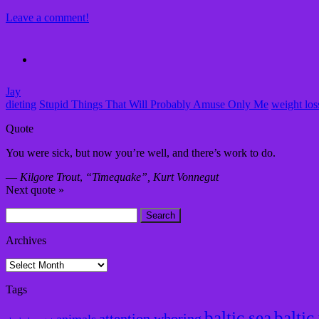
Leave a comment!
Jay
dieting
Stupid Things That Will Probably Amuse Only Me
weight los
Quote
You were sick, but now you’re well, and there’s work to do.
—
Kilgore Trout
,
“Timequake”, Kurt Vonnegut
Next quote »
Search
for:
Archives
Archives
Tags
baltic sea
baltic
attention whoring