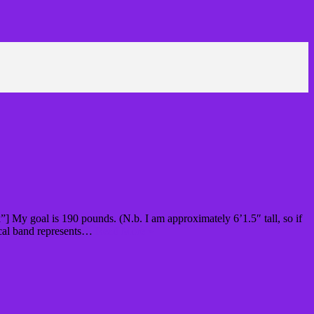
] My goal is 190 pounds. (N.b. I am approximately 6’1.5″ tall, so if
ical band represents…
Read More »