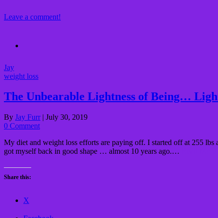
Leave a comment!
Jay
weight loss
The Unbearable Lightness of Being… Ligh
By
Jay Furr
|
July 30, 2019
0 Comment
My diet and weight loss efforts are paying off. I started off at 255 
got myself back in good shape … almost 10 years ago.…
Read More
Share this:
X