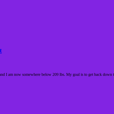
t
lbs and I am now somewhere below 209 lbs. My goal is to get back down t
 »