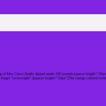
ng of May I have finally dipped under 200 pounds.[spacer height=”20px”
 longer “overweight”.)[spacer height=”20px”]The orange colored vert