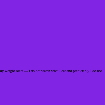
my weight soars — I do not watch what I eat and predictably I do not