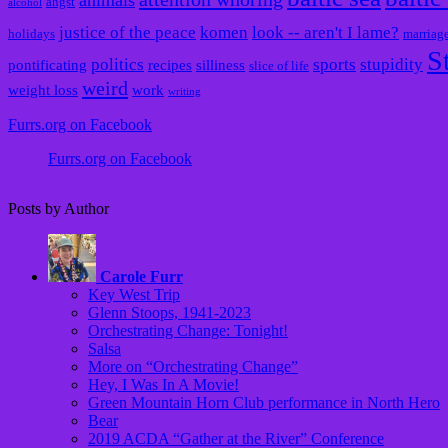
animals
angst
alcohol
justice of the peace
komen
look -- aren't I lame?
holidays
marriag
S
politics
sports
stupidity
pontificating
recipes
silliness
slice of life
weird
weight loss
work
writing
Furrs.org on Facebook
Furrs.org on Facebook
Posts by Author
Carole Furr
Key West Trip
Glenn Stoops, 1941-2023
Orchestrating Change: Tonight!
Salsa
More on “Orchestrating Change”
Hey, I Was In A Movie!
Green Mountain Horn Club performance in North Hero
Bear
2019 ACDA “Gather at the River” Conference