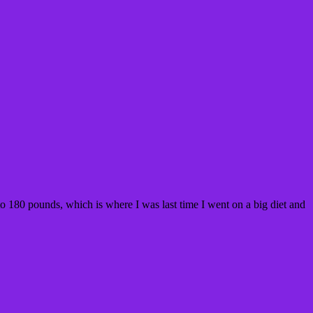
o 180 pounds, which is where I was last time I went on a big diet and