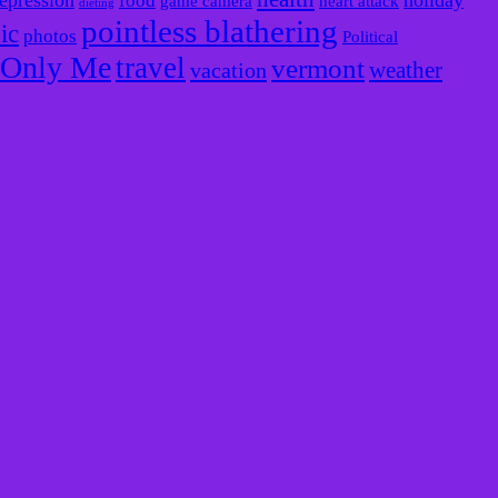
epression
holiday
food
game camera
heart attack
dieting
pointless blathering
ic
photos
Political
e Only Me
travel
vermont
weather
vacation