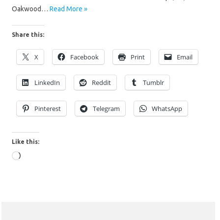
Oakwood…
Read More »
Share this:
X
Facebook
Print
Email
LinkedIn
Reddit
Tumblr
Pinterest
Telegram
WhatsApp
Like this:
Loading…