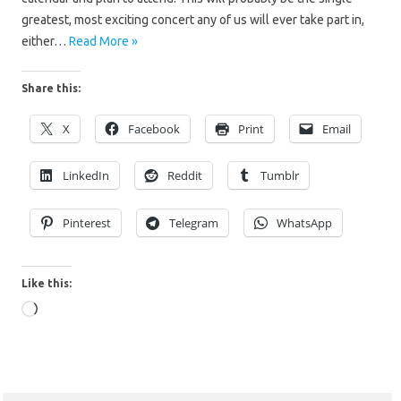
greatest, most exciting concert any of us will ever take part in,
either…
Read More »
Share this:
X
Facebook
Print
Email
LinkedIn
Reddit
Tumblr
Pinterest
Telegram
WhatsApp
Like this:
Loading…