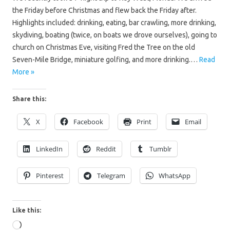
the Friday before Christmas and flew back the Friday after.
Highlights included: drinking, eating, bar crawling, more drinking,
skydiving, boating (twice, on boats we drove ourselves), going to
church on Christmas Eve, visiting Fred the Tree on the old
Seven-Mile Bridge, miniature golfing, and more drinking.…
Read
More »
Share this:
X
Facebook
Print
Email
LinkedIn
Reddit
Tumblr
Pinterest
Telegram
WhatsApp
Like this:
Loading…