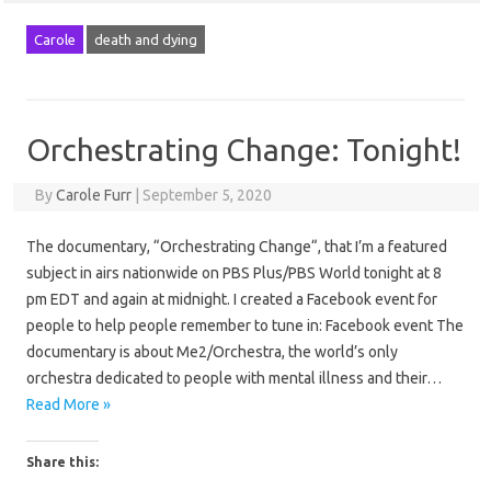
Carole
death and dying
Orchestrating Change: Tonight!
By
Carole Furr
|
September 5, 2020
The documentary, “Orchestrating Change“, that I’m a featured
subject in airs nationwide on PBS Plus/PBS World tonight at 8
pm EDT and again at midnight. I created a Facebook event for
people to help people remember to tune in: Facebook event The
documentary is about Me2/Orchestra, the world’s only
orchestra dedicated to people with mental illness and their…
Read More »
Share this: