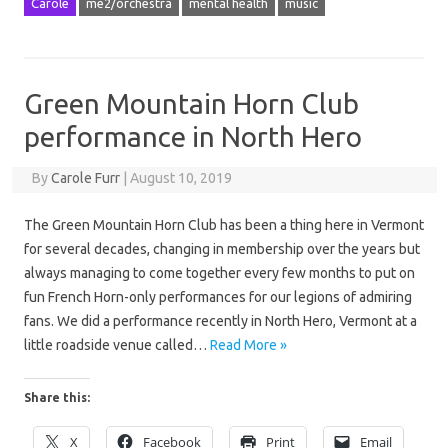
Carole
me2/orchestra
mental health
music
Green Mountain Horn Club
performance in North Hero
By
Carole Furr
|
August 10, 2019
The Green Mountain Horn Club has been a thing here in Vermont
for several decades, changing in membership over the years but
always managing to come together every few months to put on
fun French Horn-only performances for our legions of admiring
fans. We did a performance recently in North Hero, Vermont at a
little roadside venue called…
Read More »
Share this:
X
Facebook
Print
Email