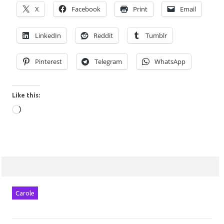
X
Facebook
Print
Email
LinkedIn
Reddit
Tumblr
Pinterest
Telegram
WhatsApp
Like this:
Loading…
Carole