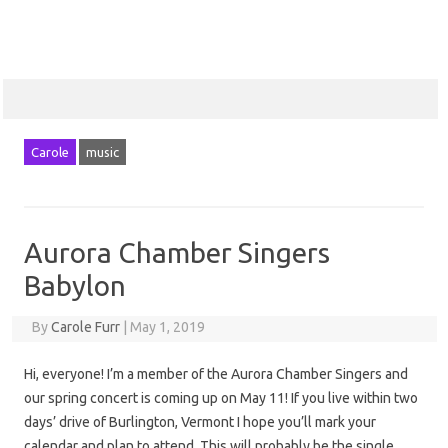
Carole
music
Aurora Chamber Singers
Babylon
By
Carole Furr
|
May 1, 2019
Hi, everyone! I’m a member of the Aurora Chamber Singers and
our spring concert is coming up on May 11! If you live within two
days’ drive of Burlington, Vermont I hope you’ll mark your
calendar and plan to attend. This will probably be the single