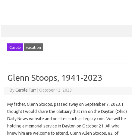
Carole
vacation
Glenn Stoops, 1941-2023
By
Carole Furr
|
October 12, 2023
My father, Glenn Stoops, passed away on September 7, 2023. I
thought I would share the obituary that ran on the Dayton (Ohio)
Daily News website and on sites such as legacy.com. We will be
holding a memorial service in Dayton on October 21. All who
knew him are welcome to attend. Glenn Allen Stoops, 82, of