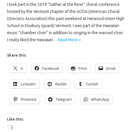
I took part in the 2019 “Gather at the River” choral conference
hosted by the Vermont chapter of the ACDA (American Choral
Directors Association) this past weekend at Harwood Union High
School in Duxbury (quack) Vermont. I was part of the Hawaiian
music “chamber choir” in addition to singing in the massed choir.
I really liked the Hawaiian…
Read More »
Share this:
X
Facebook
Print
Email
LinkedIn
Reddit
Tumblr
Pinterest
Telegram
WhatsApp
Like this:
Loading…