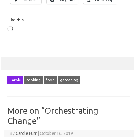
Like this:
Loading…
Carole
cooking
food
gardening
More on “Orchestrating
Change”
By
Carole Furr
|
October 16, 2019