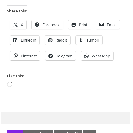
Share this:
X
Facebook
Print
Email
LinkedIn
Reddit
Tumblr
Pinterest
Telegram
WhatsApp
Like this:
Loading…