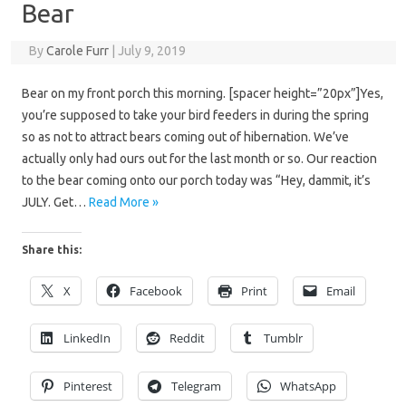
Bear
By
Carole Furr
|
July 9, 2019
Bear on my front porch this morning. [spacer height=”20px”]Yes,
you’re supposed to take your bird feeders in during the spring
so as not to attract bears coming out of hibernation. We’ve
actually only had ours out for the last month or so. Our reaction
to the bear coming onto our porch today was “Hey, dammit, it’s
JULY. Get…
Read More »
Share this:
X
Facebook
Print
Email
LinkedIn
Reddit
Tumblr
Pinterest
Telegram
WhatsApp