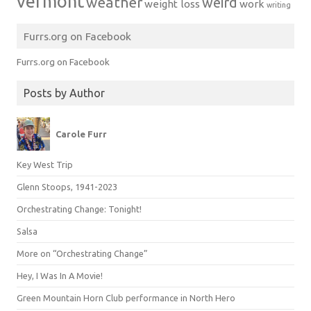
vermont
weather
weird
weight loss
work
writing
Furrs.org on Facebook
Furrs.org on Facebook
Posts by Author
Carole Furr
Key West Trip
Glenn Stoops, 1941-2023
Orchestrating Change: Tonight!
Salsa
More on “Orchestrating Change”
Hey, I Was In A Movie!
Green Mountain Horn Club performance in North Hero