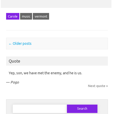
Carole
music
vermont
Post navigation
←
Older posts
Quote
Yep, son, we have met the enemy, and he is us.
—
Pogo
Next quote »
Search
for: