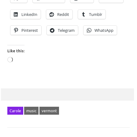
LinkedIn
Reddit
Tumblr
Pinterest
Telegram
WhatsApp
Like this:
Loading…
Carole
music
vermont