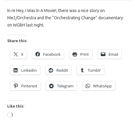
In re Hey, I Was In A Movie!, there was a nice story on
Me2/Orchestra and the “Orchestrating Change” documentary
on WGBH last night.
Share this:
X
Facebook
Print
Email
LinkedIn
Reddit
Tumblr
Pinterest
Telegram
WhatsApp
Like this:
Loading…