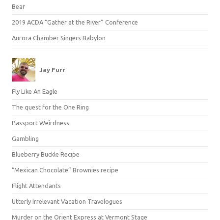
Bear
2019 ACDA “Gather at the River” Conference
Aurora Chamber Singers Babylon
Jay Furr
Fly Like An Eagle
The quest for the One Ring
Passport Weirdness
Gambling
Blueberry Buckle Recipe
“Mexican Chocolate” Brownies recipe
Flight Attendants
Utterly Irrelevant Vacation Travelogues
Murder on the Orient Express at Vermont Stage