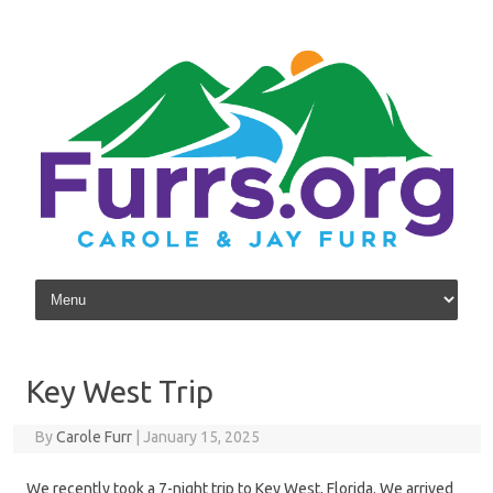
Skip to content
Key West Trip
By
Carole Furr
|
January 15, 2025
We recently took a 7-night trip to Key West, Florida. We arrived