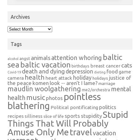
Archives
Archives
Tags
baltic
attention whoring
animals
angst
alcohol
sea
baltic vacation
cats
breast cancer
birthdays
death and dying
depression
food
game
Covid-19
dieting
health
holiday
justice of
camera
heart attack
holidays
the peace
komen
look -- aren't I lame?
marriage
maudlin woolgathering
mental
me2/orchestra
pointless
music
health
photos
blathering
politics
Political pontificating
Stupid
sports
stupidity
recipes
silliness
slice of life
Things That Will Probably
Amuse Only Me
travel
vacation