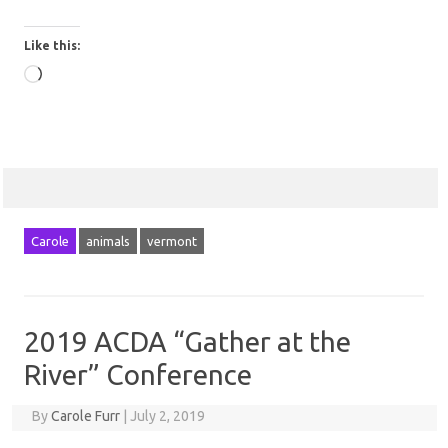
Like this:
Loading…
Carole
animals
vermont
2019 ACDA “Gather at the
River” Conference
By
Carole Furr
|
July 2, 2019