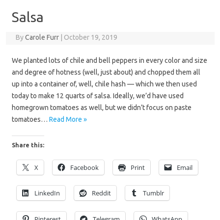
Salsa
By
Carole Furr
|
October 19, 2019
We planted lots of chile and bell peppers in every color and size
and degree of hotness (well, just about) and chopped them all
up into a container of, well, chile hash — which we then used
today to make 12 quarts of salsa. Ideally, we’d have used
homegrown tomatoes as well, but we didn’t focus on paste
tomatoes…
Read More »
Share this:
X
Facebook
Print
Email
LinkedIn
Reddit
Tumblr
Pinterest
Telegram
WhatsApp