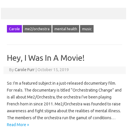
Carole
me2/orchestra
mental health
music
Hey, I Was In A Movie!
By
Carole Furr
|
October 15, 2019
So: I’m a featured subject in a just-released documentary film.
For reals. The documentary is titled “Orchestrating Change” and
is all about Me2/Orchestra, the orchestra I’ve been playing
French horn in since 2011. Me2/Orchestra was founded to raise
awareness and fight stigma about the realities of mental illness.
The members of the orchestra run the gamut of conditions…
Read More »