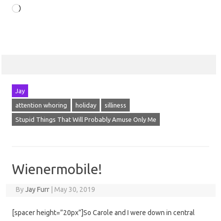
Loading…
Jay
attention whoring
holiday
silliness
Stupid Things That Will Probably Amuse Only Me
Wienermobile!
By
Jay Furr
|
May 30, 2019
[spacer height=”20px”]So Carole and I were down in central