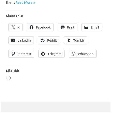
the…
Read More »
Share this:
X
Facebook
Print
Email
LinkedIn
Reddit
Tumblr
Pinterest
Telegram
WhatsApp
Like this:
Loading…