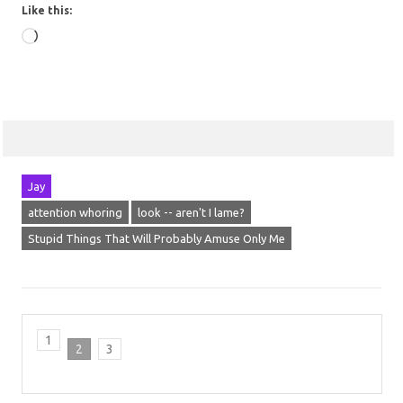
Like this:
Loading…
Jay
attention whoring
look -- aren't I lame?
Stupid Things That Will Probably Amuse Only Me
1
2
3