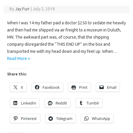
By
Jay Furr
|
July 2, 2019
When I was 14 my father paid a doctor $250 to sedate me heavily
and then had me shipped via air freight to a museum in Duluth,
MN. The awkward part was, of course, that the shipping
company disregarded the “THIS END UP” on the box and
transported me with my head down and my feet up. When…
Read More »
Share this:
X
Facebook
Print
Email
LinkedIn
Reddit
Tumblr
Pinterest
Telegram
WhatsApp