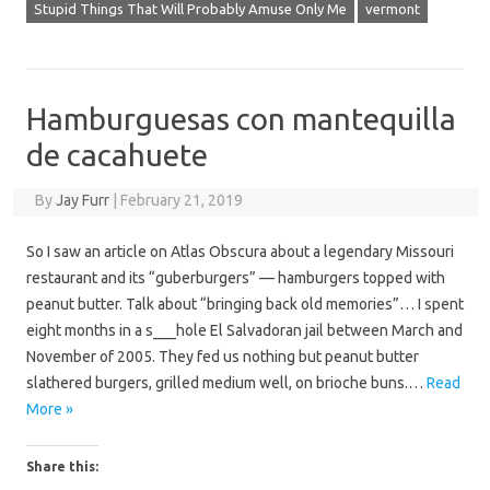
Stupid Things That Will Probably Amuse Only Me
vermont
Hamburguesas con mantequilla
de cacahuete
By
Jay Furr
|
February 21, 2019
So I saw an article on Atlas Obscura about a legendary Missouri
restaurant and its “guberburgers” — hamburgers topped with
peanut butter. Talk about “bringing back old memories”… I spent
eight months in a s___hole El Salvadoran jail between March and
November of 2005. They fed us nothing but peanut butter
slathered burgers, grilled medium well, on brioche buns.…
Read
More »
Share this: