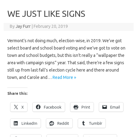
WE JUST LIKE SIGNS
By
Jay Furr
|
February 20, 2019
Vermont’s not doing much, election-wise, in 2019. We’ve got
select board and school board voting and we’ve got to vote on
town and school budgets, but this isn’t really a “wallpaper the
area with campaign signs” year. That said, there’re a few signs
still up from last fall’s election cycle here and there around
town, and Carole and…
Read More »
Share this:
X
Facebook
Print
Email
LinkedIn
Reddit
Tumblr