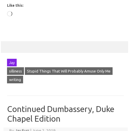
Like this:
Loading…
Jay
silliness
Stupid Things That Will Probably Amuse Only Me
writing
Continued Dumbassery, Duke
Chapel Edition
By
Jay Furr
|
June 2, 2019