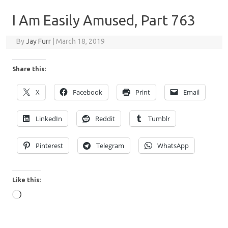
I Am Easily Amused, Part 763
By
Jay Furr
|
March 18, 2019
Share this:
X
Facebook
Print
Email
LinkedIn
Reddit
Tumblr
Pinterest
Telegram
WhatsApp
Like this:
Loading…