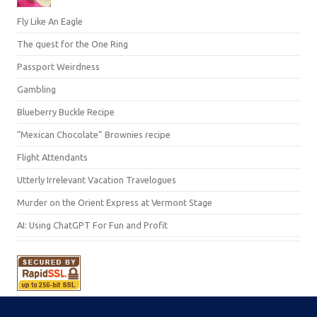
Fly Like An Eagle
The quest for the One Ring
Passport Weirdness
Gambling
Blueberry Buckle Recipe
“Mexican Chocolate” Brownies recipe
Flight Attendants
Utterly Irrelevant Vacation Travelogues
Murder on the Orient Express at Vermont Stage
AI: Using ChatGPT For Fun and Profit