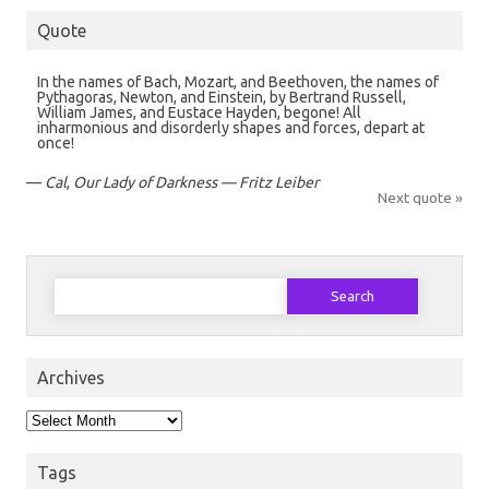
Quote
In the names of Bach, Mozart, and Beethoven, the names of
Pythagoras, Newton, and Einstein, by Bertrand Russell,
William James, and Eustace Hayden, begone! All
inharmonious and disorderly shapes and forces, depart at
once!
—
Cal
,
Our Lady of Darkness — Fritz Leiber
Next quote »
Search
for:
Archives
Archives
Tags