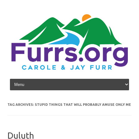
Skip to content
TAG ARCHIVES:
STUPID THINGS THAT WILL PROBABLY AMUSE ONLY ME
Duluth