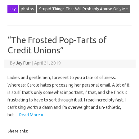
Jay
photos
Stupid Things That Will Probably Amuse Only Me
“The Frosted Pop-Tarts of
Credit Unions”
By
Jay Furr
|
April 21, 2019
Ladies and gentlemen, I present to you a tale of silliness.
Whereas: Carole hates processing her personal email. A lot of it
is stuff that’s only somewhat important, if that, and she finds it
frustrating to have to sort through it all. I read incredibly fast. I
can’t sing worth a damn and I’m overweight and un-athletic,
but…
Read More »
Share this: