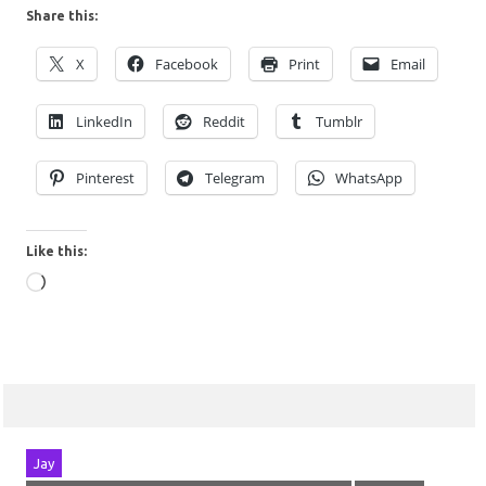
Share this:
X
Facebook
Print
Email
LinkedIn
Reddit
Tumblr
Pinterest
Telegram
WhatsApp
Like this:
Loading…
Jay