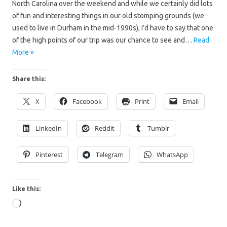
North Carolina over the weekend and while we certainly did lots
of fun and interesting things in our old stomping grounds (we
used to live in Durham in the mid-1990s), I’d have to say that one
of the high points of our trip was our chance to see and…
Read
More »
Share this:
X
Facebook
Print
Email
LinkedIn
Reddit
Tumblr
Pinterest
Telegram
WhatsApp
Like this:
Loading…