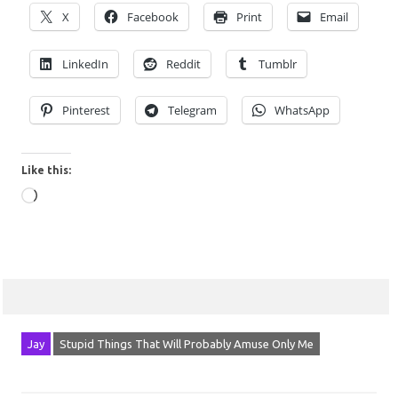
X
Facebook
Print
Email
LinkedIn
Reddit
Tumblr
Pinterest
Telegram
WhatsApp
Like this:
Loading…
Jay
Stupid Things That Will Probably Amuse Only Me