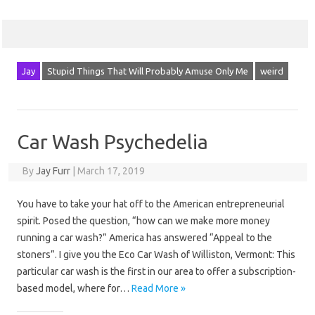
Jay
Stupid Things That Will Probably Amuse Only Me
weird
Car Wash Psychedelia
By
Jay Furr
|
March 17, 2019
You have to take your hat off to the American entrepreneurial
spirit. Posed the question, “how can we make more money
running a car wash?” America has answered “Appeal to the
stoners”. I give you the Eco Car Wash of Williston, Vermont: This
particular car wash is the first in our area to offer a subscription-
based model, where for…
Read More »