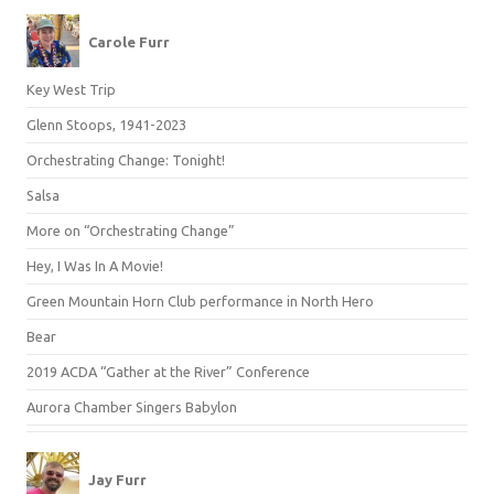
Carole Furr
Key West Trip
Glenn Stoops, 1941-2023
Orchestrating Change: Tonight!
Salsa
More on “Orchestrating Change”
Hey, I Was In A Movie!
Green Mountain Horn Club performance in North Hero
Bear
2019 ACDA “Gather at the River” Conference
Aurora Chamber Singers Babylon
Jay Furr