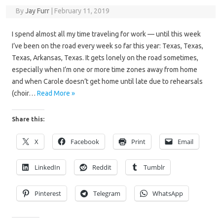
By
Jay Furr
|
February 11, 2019
I spend almost all my time traveling for work — until this week
I’ve been on the road every week so far this year: Texas, Texas,
Texas, Arkansas, Texas. It gets lonely on the road sometimes,
especially when I’m one or more time zones away from home
and when Carole doesn’t get home until late due to rehearsals
(choir…
Read More »
Share this:
X
Facebook
Print
Email
LinkedIn
Reddit
Tumblr
Pinterest
Telegram
WhatsApp