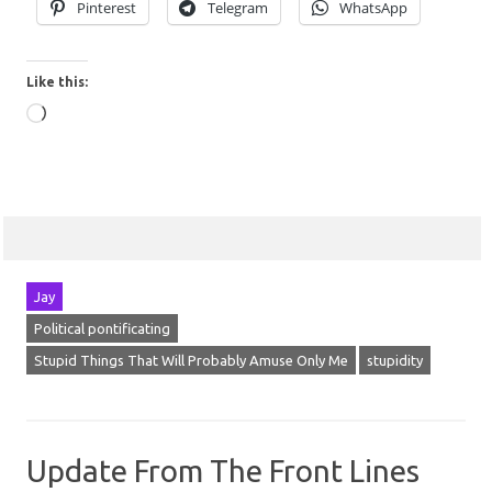
Pinterest
Telegram
WhatsApp
Like this:
Loading…
Jay
Political pontificating
Stupid Things That Will Probably Amuse Only Me
stupidity
Update From The Front Lines