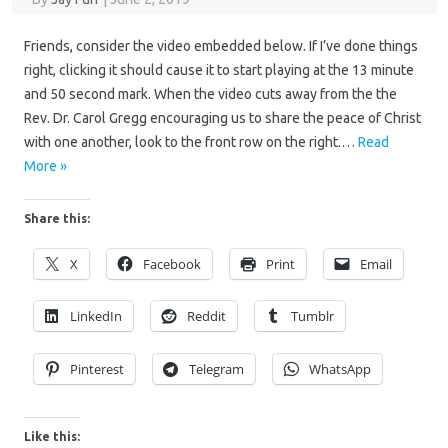
Friends, consider the video embedded below. If I’ve done things
right, clicking it should cause it to start playing at the 13 minute
and 50 second mark. When the video cuts away from the the
Rev. Dr. Carol Gregg encouraging us to share the peace of Christ
with one another, look to the front row on the right.…
Read
More »
Share this:
X
Facebook
Print
Email
LinkedIn
Reddit
Tumblr
Pinterest
Telegram
WhatsApp
Like this: