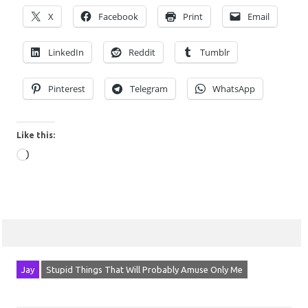
X
Facebook
Print
Email
LinkedIn
Reddit
Tumblr
Pinterest
Telegram
WhatsApp
Like this:
Loading…
Jay
Stupid Things That Will Probably Amuse Only Me