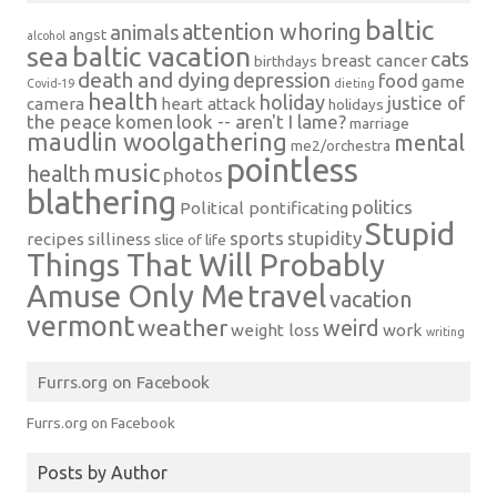
baltic
attention whoring
animals
angst
alcohol
sea
baltic vacation
cats
breast cancer
birthdays
death and dying
depression
food
game
Covid-19
dieting
health
holiday
justice of
camera
heart attack
holidays
the peace
komen
look -- aren't I lame?
marriage
maudlin woolgathering
mental
me2/orchestra
pointless
music
health
photos
blathering
politics
Political pontificating
Stupid
sports
stupidity
recipes
silliness
slice of life
Things That Will Probably
Amuse Only Me
travel
vacation
vermont
weather
weird
weight loss
work
writing
Furrs.org on Facebook
Furrs.org on Facebook
Posts by Author