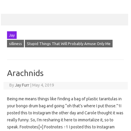
Jay
silliness
Stupid Things That Will Probably Amuse Only Me
Arachnids
By
Jay Furr
|
May 4, 2019
Being me means things like finding a bag of plastic tarantulas in
your bongo drum bag and going “oh that’s where I put those.”1I
posted this to Instagram the other day and Carole thought it was
really funny. So, I’m resharing it here to immortalize it, so to
speak. Footnotes[+] Footnotes ↑1 I posted this to Instagram