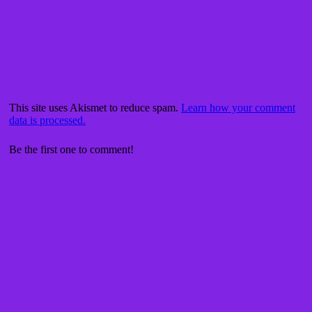
This site uses Akismet to reduce spam.
Learn how your comment
data is processed.
Be the first one to comment!