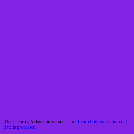
This site uses Akismet to reduce spam.
Learn how your comment
data is processed.