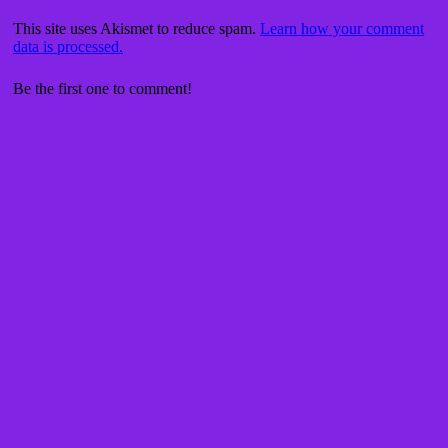
This site uses Akismet to reduce spam.
Learn how your comment
data is processed.
Be the first one to comment!