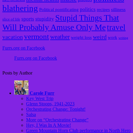
blathering
politics
Political pontificating
recipes
silliness
Stupid Things That
sports
stupidity
slice of life
Will Probably Amuse Only Me
travel
vermont
weather
vacation
weird
weight loss
work
writing
Furrs.org on Facebook
Furrs.org on Facebook
Posts by Author
Carole Furr
Key West Trip
Glenn Stoops, 1941-2023
Orchestrating Change: Tonight!
Salsa
More on “Orchestrating Change”
Hey, I Was In A Movie!
Green Mountain Horn Club performance in North Hero