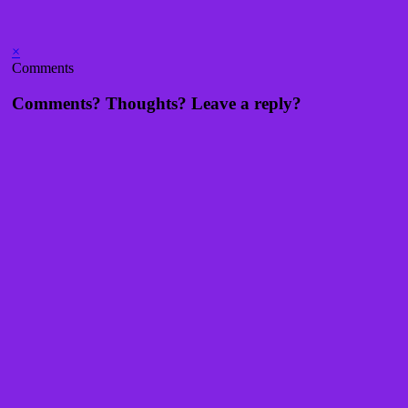
×
Comments
Comments? Thoughts? Leave a reply?