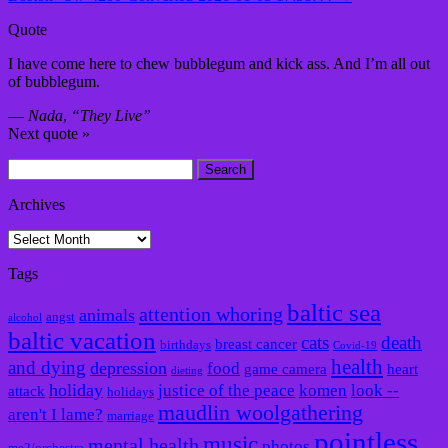
Quote
I have come here to chew bubblegum and kick ass. And I’m all out
of bubblegum.
—
Nada
,
“They Live”
Next quote »
Search
for:
Archives
Archives
Tags
baltic sea
attention whoring
animals
angst
alcohol
baltic vacation
cats
death
breast cancer
birthdays
Covid-19
health
and dying
depression
food
game camera
heart
dieting
holiday
justice of the peace
komen
look --
attack
holidays
maudlin woolgathering
aren't I lame?
marriage
pointless
music
mental health
photos
me2/orchestra