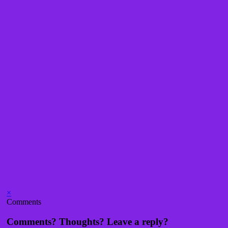
×
Comments
Comments? Thoughts? Leave a reply?