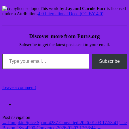
This work by
Jay and Carole Furr
is licensed
under a Attribution-
4.0 International Deed (CC BY 4.0)
Discover more from Furrs.org
Subscribe to get the latest posts sent to your email.
Type your email…
Subscribe
Leave a comment!
Post navigation
←
Pumpkin Spice Spam-4287-Converted-2026-01-03 17:58:41
The
Boston “Sw-4200-Converted-2026-01-03 17:58:44
→