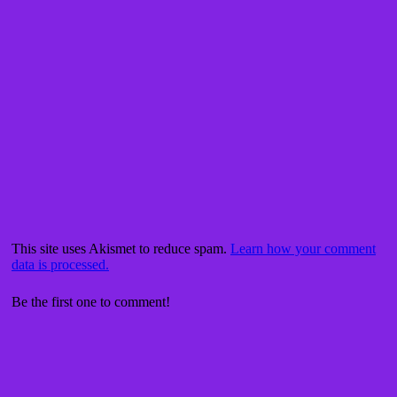
This site uses Akismet to reduce spam.
Learn how your comment
data is processed.
Be the first one to comment!