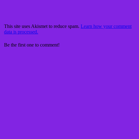
This site uses Akismet to reduce spam.
Learn how your comment
data is processed.
Be the first one to comment!