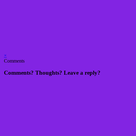
×
Comments
Comments? Thoughts? Leave a reply?