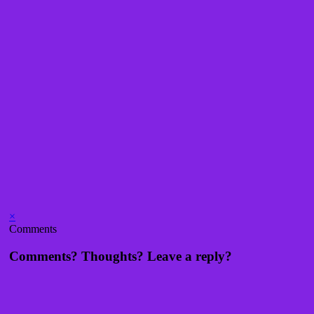
×
Comments
Comments? Thoughts? Leave a reply?