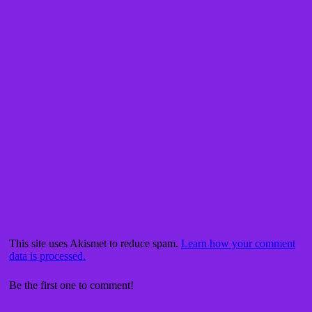
This site uses Akismet to reduce spam.
Learn how your comment
data is processed.
Be the first one to comment!