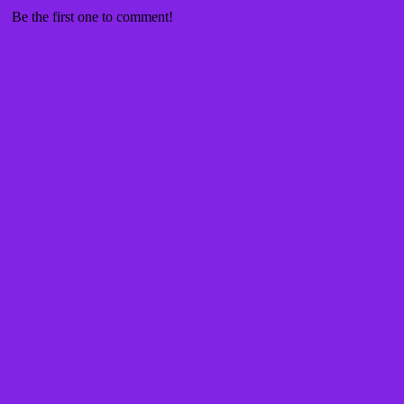
Be the first one to comment!