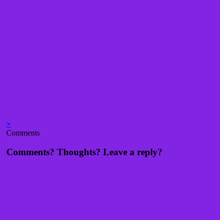
×
Comments
Comments? Thoughts? Leave a reply?