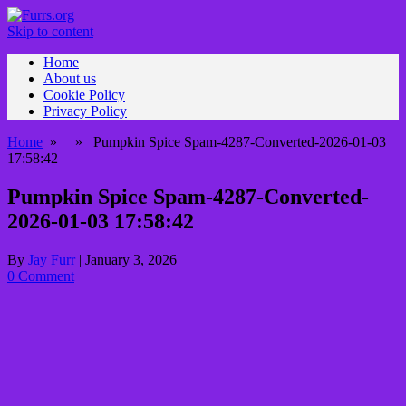
Skip to content
Home
About us
Cookie Policy
Privacy Policy
Home
» » Pumpkin Spice Spam-4287-Converted-2026-01-03
17:58:42
Pumpkin Spice Spam-4287-Converted-
2026-01-03 17:58:42
By
Jay Furr
|
January 3, 2026
0 Comment