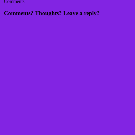
Comments
Comments? Thoughts? Leave a reply?