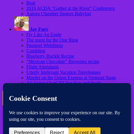
Bear
2019 ACDA “Gather at the River” Conference
Aurora Chamber Singers Babylon
Jay Furr
Fly Like An Eagle
The quest for the One Ring
Passport Weirdness
Gambling
Blueberry Buckle Recipe
“Mexican Chocolate” Brownies recipe
Flight Attendants
Utterly Irrelevant Vacation Travelogues
Murder on the Orient Express at Vermont Stage
AI: Using ChatGPT For Fun and Profit
Iconic One Pro
Theme | Powered by
Wordpress
Subscribe