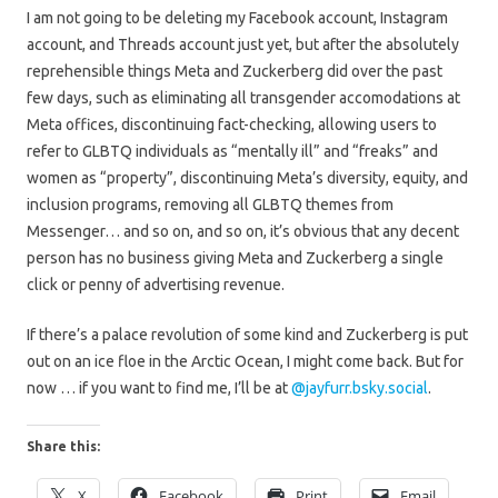
I am not going to be deleting my Facebook account, Instagram
account, and Threads account just yet, but after the absolutely
reprehensible things Meta and Zuckerberg did over the past
few days, such as eliminating all transgender accomodations at
Meta offices, discontinuing fact-checking, allowing users to
refer to GLBTQ individuals as “mentally ill” and “freaks” and
women as “property”, discontinuing Meta’s diversity, equity, and
inclusion programs, removing all GLBTQ themes from
Messenger… and so on, and so on, it’s obvious that any decent
person has no business giving Meta and Zuckerberg a single
click or penny of advertising revenue.
If there’s a palace revolution of some kind and Zuckerberg is put
out on an ice floe in the Arctic Ocean, I might come back. But for
now … if you want to find me, I’ll be at
@jayfurr.bsky.social
.
Share this:
X
Facebook
Print
Email