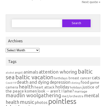
Next quote »
Search
for:
Archives
Archives
Tags
baltic
attention whoring
animals
angst
alcohol
sea
baltic vacation
cats
breast cancer
birthdays
death and dying
depression
food
game
Covid-19
dieting
health
holiday
justice of
camera
heart attack
holidays
the peace
komen
look -- aren't I lame?
marriage
maudlin woolgathering
mental
me2/orchestra
pointless
music
health
photos