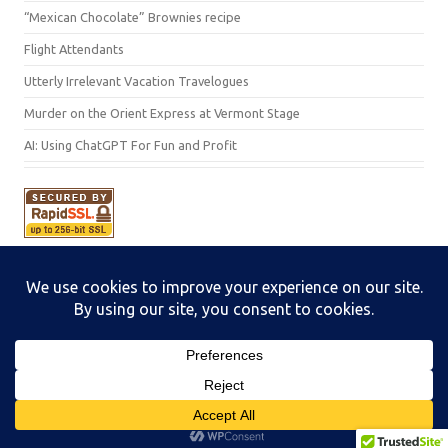
“Mexican Chocolate” Brownies recipe
Flight Attendants
Utterly Irrelevant Vacation Travelogues
Murder on the Orient Express at Vermont Stage
AI: Using ChatGPT For Fun and Profit
Subscribe
Iconic One Pro
Theme | Powered by
Wordpress
I
♥
foot
notes