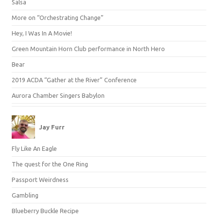
Salsa
More on “Orchestrating Change”
Hey, I Was In A Movie!
Green Mountain Horn Club performance in North Hero
Bear
2019 ACDA “Gather at the River” Conference
Aurora Chamber Singers Babylon
Jay Furr
Fly Like An Eagle
The quest for the One Ring
Passport Weirdness
Gambling
Blueberry Buckle Recipe