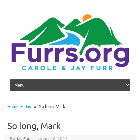
Skip to content
Home
»
Jay
» So long, Mark
So long, Mark
By
Jay Furr
|
January 16, 2025