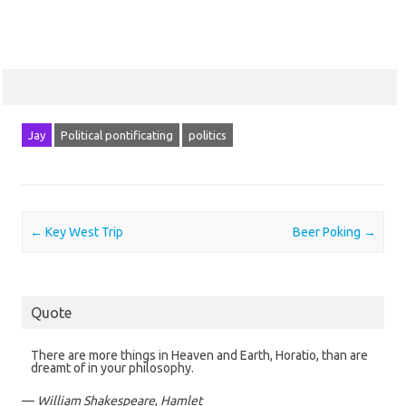
Jay
Political pontificating
politics
Post navigation
←
Key West Trip
Beer Poking
→
Quote
There are more things in Heaven and Earth, Horatio, than are
dreamt of in your philosophy.
—
William Shakespeare
,
Hamlet