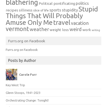
blathering
politics
Political pontificating
Stupid
sports
stupidity
recipes
silliness
slice of life
Things That Will Probably
Amuse Only Me
travel
vacation
vermont
weather
weird
weight loss
work
writing
Furrs.org on Facebook
Furrs.org on Facebook
Posts by Author
Carole Furr
Key West Trip
Glenn Stoops, 1941-2023
Orchestrating Change: Tonight!