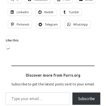
LinkedIn
Reddit
Tumblr
Pinterest
Telegram
WhatsApp
Like this:
Loading…
Discover more from Furrs.org
Subscribe to get the latest posts sent to your email.
Type your email…
Subscribe