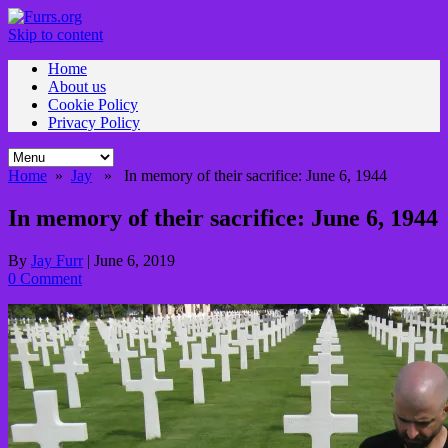
Skip to content
Home
About us
Cookie Policy
Privacy Policy
Home
»
Jay
» In memory of their sacrifice: June 6, 1944
In memory of their sacrifice: June 6, 1944
By
Jay Furr
|
June 6, 2019
0 Comment