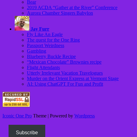
Bear
2019 ACDA “Gather at the River” Conference
Aurora Chamber Singers Babylon
Jay Furr
Fly Like An Eagle
The quest for the One Ring
Passport Weirdness
Gambling
Blueberry Buckle Recipe
“Mexican Chocolate” Brownies recipe
Flight Attendants
Utterly Irrelevant Vacation Travelogues
Murder on the Orient Express at Vermont Stage
AI: Using ChatGPT For Fun and Profit
Iconic One Pro
Theme | Powered by
Wordpress
Subscribe