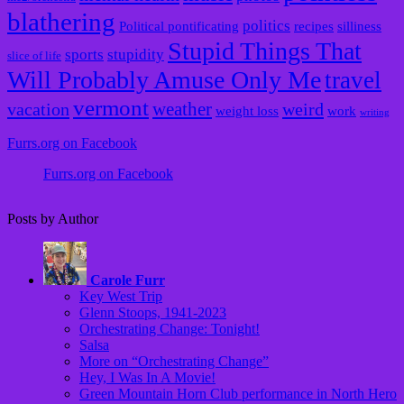
blathering
politics
Political pontificating
recipes
silliness
Stupid Things That
sports
stupidity
slice of life
Will Probably Amuse Only Me
travel
vermont
weather
vacation
weird
weight loss
work
writing
Furrs.org on Facebook
Furrs.org on Facebook
Posts by Author
Carole Furr
Key West Trip
Glenn Stoops, 1941-2023
Orchestrating Change: Tonight!
Salsa
More on “Orchestrating Change”
Hey, I Was In A Movie!
Green Mountain Horn Club performance in North Hero