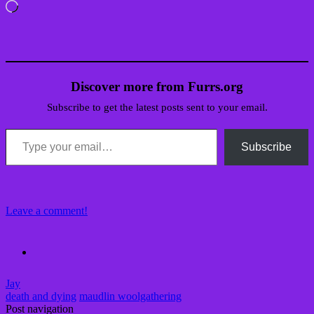
Loading…
Discover more from Furrs.org
Subscribe to get the latest posts sent to your email.
Type your email…
Subscribe
Leave a comment!
Jay
death and dying
maudlin woolgathering
Post navigation