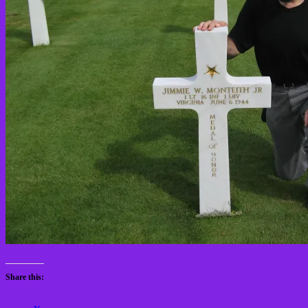
Share this: