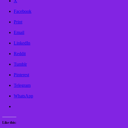
X
Facebook
Print
Email
LinkedIn
Reddit
Tumblr
Pinterest
Telegram
WhatsApp
Like this: