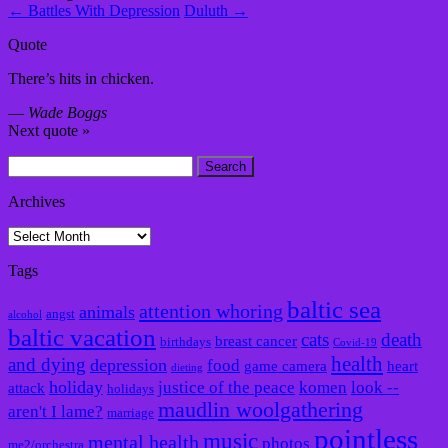
←
Battles With Depression
Duluth
→
Quote
There’s hits in chicken.
—
Wade Boggs
Next quote »
Search
for:
Archives
Archives
Tags
baltic sea
attention whoring
animals
angst
alcohol
baltic vacation
cats
death
breast cancer
birthdays
Covid-19
health
and dying
depression
food
game camera
heart
dieting
holiday
justice of the peace
komen
look --
attack
holidays
maudlin woolgathering
aren't I lame?
marriage
pointless
music
mental health
photos
me2/orchestra