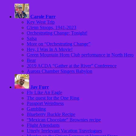
Carole Furr
Key West Trip
Glenn Stoops, 1941-2023
Orchestrating Change: Tonight!
Salsa
More on “Orchestrating Change”
Hey, I Was In A Movie!
Green Mountain Horn Club performance in North Hero
Bear
2019 ACDA “Gather at the River” Conference
Aurora Chamber Singers Babylon
Jay Furr
Fly Like An Eagle
The quest for the One Ring
Passport Weirdness
Gambling
Blueberry Buckle Recipe
“Mexican Chocolate” Brownies recipe
Flight Attendants
Utterly Irrelevant Vacation Travelogues