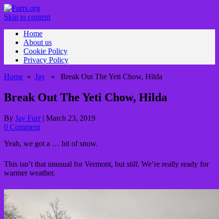
Skip to content
Home
About us
Cookie Policy
Privacy Policy
Home
»
Jay
» Break Out The Yeti Chow, Hilda
Break Out The Yeti Chow, Hilda
By
Jay Furr
|
March 23, 2019
0 Comment
Yeah, we got a … bit of snow.
This isn’t that unusual for Vermont, but
still
. We’re really ready for
warmer weather.