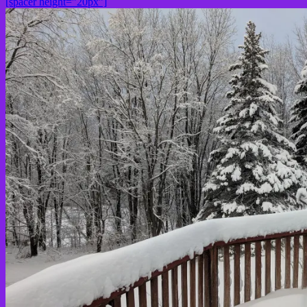
[spacer height=”20px”]