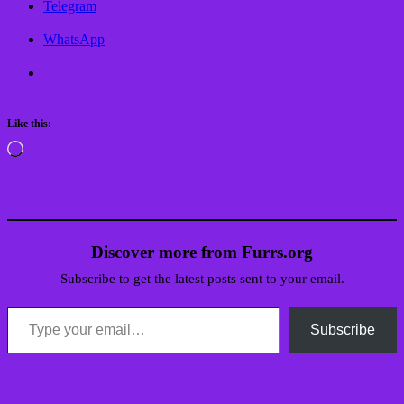
Telegram
WhatsApp
Like this:
Loading…
Discover more from Furrs.org
Subscribe to get the latest posts sent to your email.
Type your email…
Subscribe