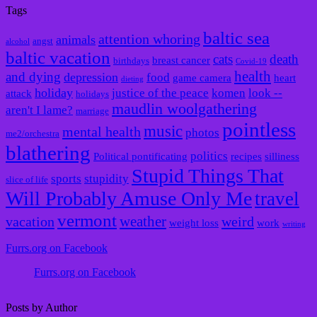
Tags
baltic sea
attention whoring
animals
angst
alcohol
baltic vacation
cats
death
breast cancer
birthdays
Covid-19
health
and dying
depression
food
game camera
heart
dieting
holiday
justice of the peace
komen
look --
attack
holidays
maudlin woolgathering
aren't I lame?
marriage
pointless
music
mental health
photos
me2/orchestra
blathering
politics
Political pontificating
recipes
silliness
Stupid Things That
sports
stupidity
slice of life
Will Probably Amuse Only Me
travel
vermont
weather
vacation
weird
weight loss
work
writing
Furrs.org on Facebook
Furrs.org on Facebook
Posts by Author