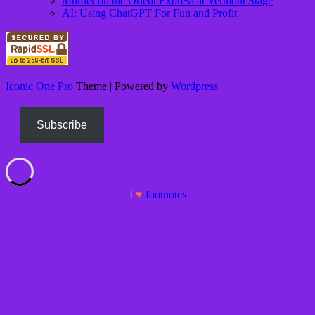
Murder on the Orient Express at Vermont Stage
AI: Using ChatGPT For Fun and Profit
Iconic One Pro
Theme | Powered by
Wordpress
Subscribe
I
♥
foot
notes