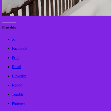
Share this:
X
Facebook
Print
Email
LinkedIn
Reddit
Tumblr
Pinterest