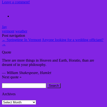
Leave a comment!
Jay
vermont
weather
Post navigation
←
Springtime In Vermont
Anyone looking for a wedding officiant?
→
Quote
There are more things in Heaven and Earth, Horatio, than are
dreamt of in your philosophy.
—
William Shakespeare
,
Hamlet
Next quote »
Search
for:
Archives
Archives