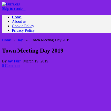
Skip to content
Home
About us
Cookie Policy
Privacy Policy
Home
»
Jay
» Town Meeting Day 2019
Town Meeting Day 2019
By
Jay Furr
|
March 19, 2019
0 Comment