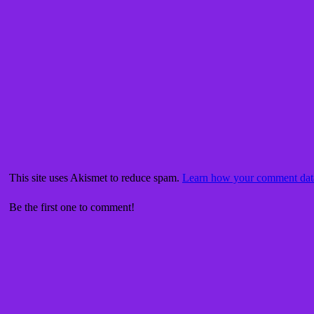
This site uses Akismet to reduce spam.
Learn how your comment data
Be the first one to comment!