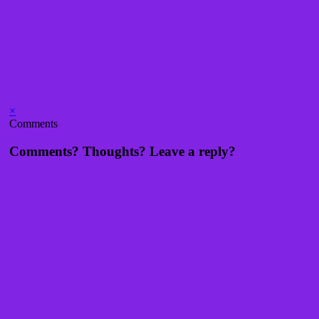
×
Comments
Comments? Thoughts? Leave a reply?