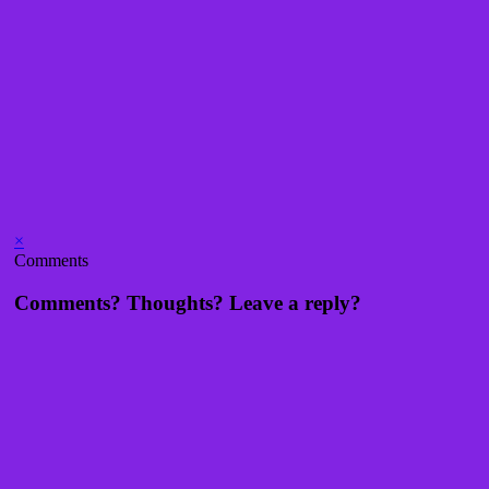
×
Comments
Comments? Thoughts? Leave a reply?